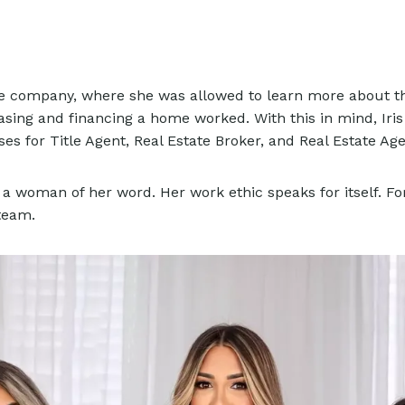
title company, where she was allowed to learn more about th
sing and financing a home worked. With this in mind, Iris
es for Title Agent, Real Estate Broker, and Real Estate Ag
a woman of her word. Her work ethic speaks for itself. For
 team.