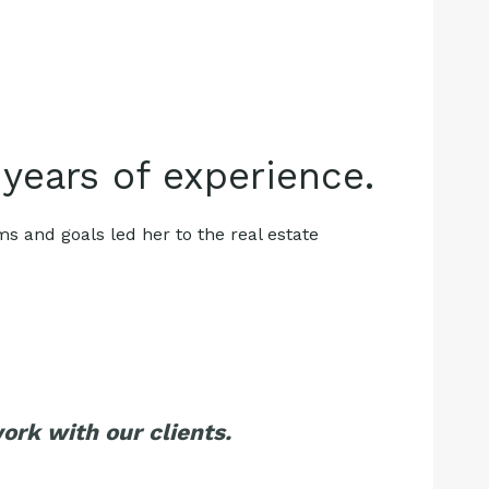
 years of experience.
ms and goals led her to the real estate
rk with our clients.