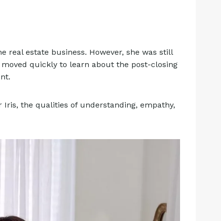
e real estate business. However, she was still
 moved quickly to learn about the post-closing
ent.
 Iris, the qualities of understanding, empathy,