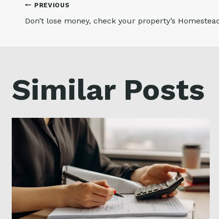
Post
PREVIOUS
Don’t lose money, check your property’s Homeste
navigation
Similar Posts