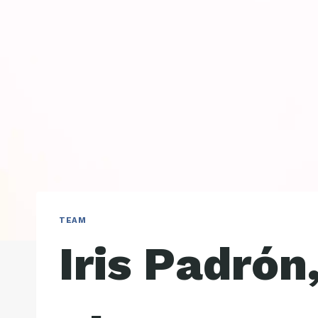
TEAM
Iris Padrón