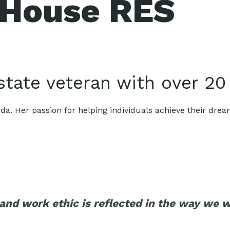
 House RES
estate veteran with over 20
ida. Her passion for helping individuals achieve their drea
nd work ethic is reflected in the way we wo