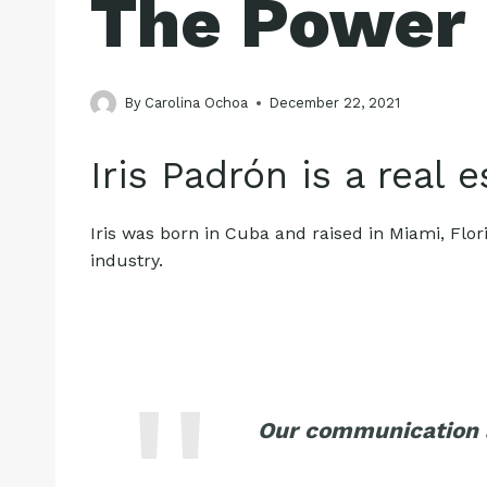
The Power
By
Carolina Ochoa
December 22, 2021
Iris Padrón is a real 
Iris was born in Cuba and raised in Miami, Flor
industry.
Our communication a