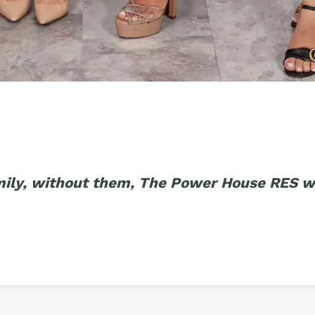
mily, without them, The Power House RES w