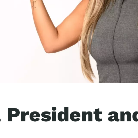
, President an