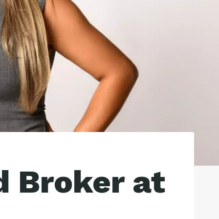
d Broker at