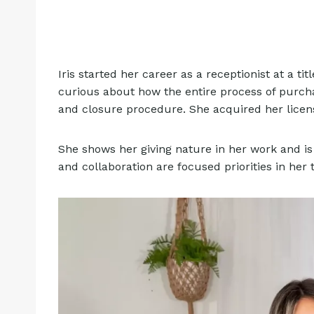
Iris started her career as a receptionist at a 
curious about how the entire process of purcha
and closure procedure. She acquired her licens
She shows her giving nature in her work and is 
and collaboration are focused priorities in her