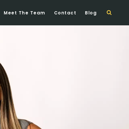
Meet The Team
Contact
Blog