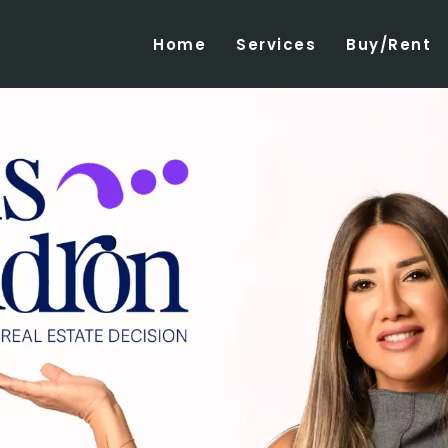
Home
Services
Buy/Rent