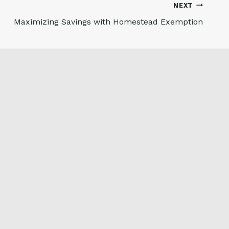
NEXT
Maximizing Savings with Homestead Exemption