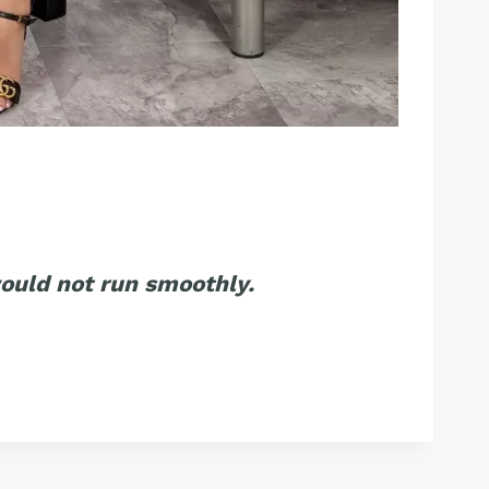
ould not run smoothly.