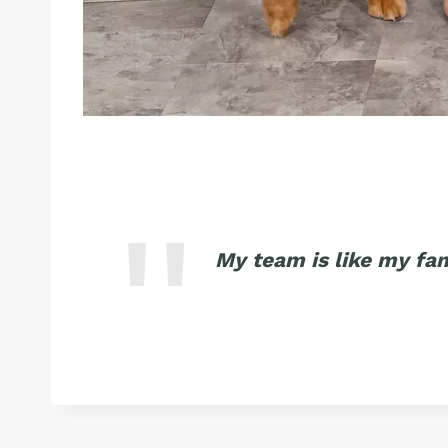
My team is like my fa