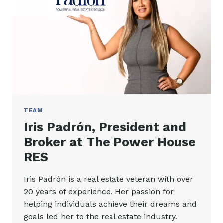
TEAM
Iris Padrón, President and
Broker at The Power House
RES
Iris Padrón is a real estate veteran with over
20 years of experience. Her passion for
helping individuals achieve their dreams and
goals led her to the real estate industry.