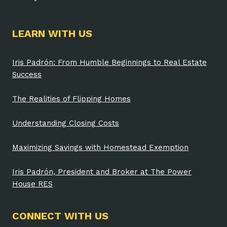
LEARN WITH US
Iris Padrón: From Humble Beginnings to Real Estate
Success
The Realities of Flipping Homes
Understanding Closing Costs
Maximizing Savings with Homestead Exemption
Iris Padrón, President and Broker at The Power
House RES
CONNECT WITH US