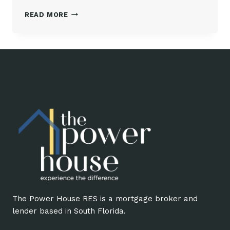
IRIS
READ MORE
PADRÓN,
PRESIDENT
AND
BROKER
AT
THE
POWER
HOUSE
RES
The Power House RES is a mortgage broker and
lender based in South Florida.