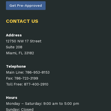
Get Pre-Approved
CONTACT US
Address
12750 NW 17 Street
Suite 208
Miami, FL 33182
Telephone
Main Line: 786-953-8153
Fax: 786-723-3199
Toll Free: 877-400-2910
Hours
Monday – Saturday: 9:00 am to 5:00 pm
Sunday: Closed