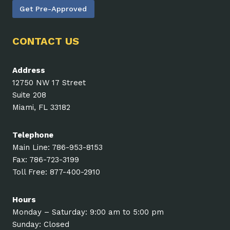
Get Pre-Approved
CONTACT US
Address
12750 NW 17 Street
Suite 208
Miami, FL 33182
Telephone
Main Line: 786-953-8153
Fax: 786-723-3199
Toll Free: 877-400-2910
Hours
Monday – Saturday: 9:00 am to 5:00 pm
Sunday: Closed