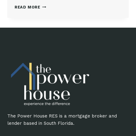
UNDERSTANDING
READ MORE
CLOSING
COSTS
The Power House RES is a mortgage broker and
lender based in South Florida.