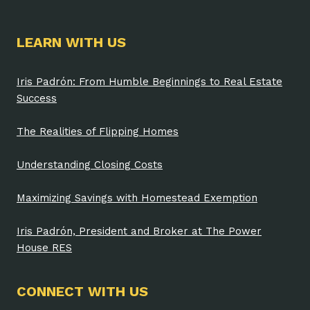
LEARN WITH US
Iris Padrón: From Humble Beginnings to Real Estate
Success
The Realities of Flipping Homes
Understanding Closing Costs
Maximizing Savings with Homestead Exemption
Iris Padrón, President and Broker at The Power
House RES
CONNECT WITH US