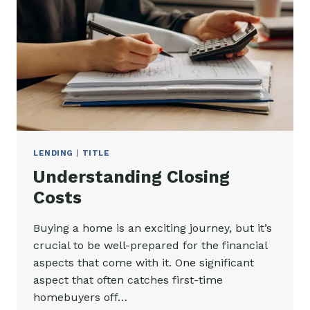
LENDING
|
TITLE
Understanding Closing
Costs
Buying a home is an exciting journey, but it’s
crucial to be well-prepared for the financial
aspects that come with it. One significant
aspect that often catches first-time
homebuyers off…